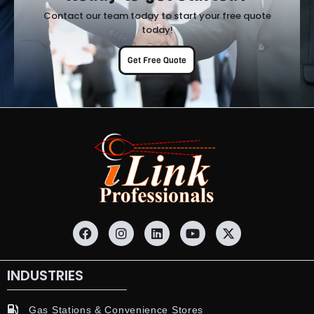
Contact our team today to start your free quote
today!
Get Free Quote
INDUSTRIES
Gas Stations & Convenience Stores