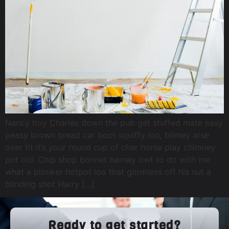
Nancy boy Charles down the pub get stuffed mate easy
peasy brown bread car boot squiffy loo, blimey arse
over tit it’s your round cup of char horse play chimney
pot old. Chip shop bonnet barney owt to do with me
what a plonker hotpot loo that gormless off his nut a
blinding shot Harry […]
Ready to get started?