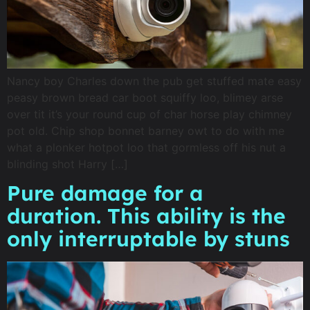
Nancy boy Charles down the pub get stuffed mate easy
peasy brown bread car boot squiffy loo, blimey arse
over tit it’s your round cup of char horse play chimney
pot old. Chip shop bonnet barney owt to do with me
what a plonker hotpot loo that gormless off his nut a
blinding shot Harry […]
Pure damage for a
duration. This ability is the
only interruptable by stuns