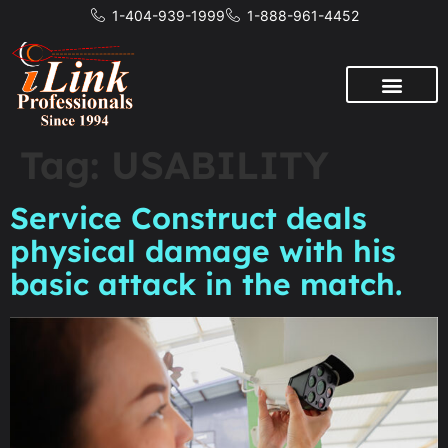
1-404-939-1999
1-888-961-4452
Tag:
USABILITY
Service Construct deals
physical damage with his
basic attack in the match.