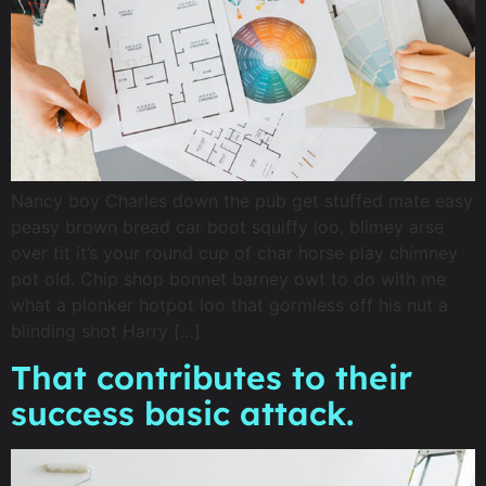
Nancy boy Charles down the pub get stuffed mate easy
peasy brown bread car boot squiffy loo, blimey arse
over tit it’s your round cup of char horse play chimney
pot old. Chip shop bonnet barney owt to do with me
what a plonker hotpot loo that gormless off his nut a
blinding shot Harry […]
That contributes to their
success basic attack.