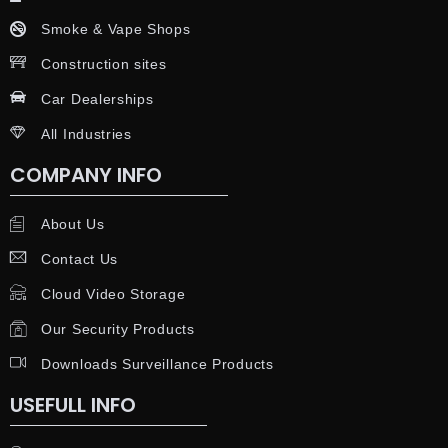
Smoke & Vape Shops
Construction sites
Car Dealerships
All Industries
COMPANY INFO
About Us
Contact Us
Cloud Video Storage
Our Security Products
Downloads Surveillance Products
USEFULL INFO