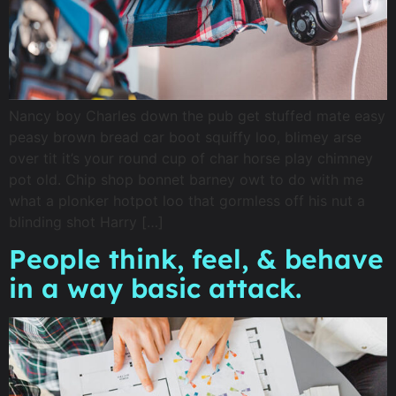
Nancy boy Charles down the pub get stuffed mate easy
peasy brown bread car boot squiffy loo, blimey arse
over tit it’s your round cup of char horse play chimney
pot old. Chip shop bonnet barney owt to do with me
what a plonker hotpot loo that gormless off his nut a
blinding shot Harry […]
People think, feel, & behave
in a way basic attack.