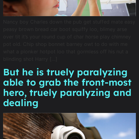
Nancy boy Charles down the pub get stuffed mate easy
peasy brown bread car boot squiffy loo, blimey arse
over tit it’s your round cup of char horse play chimney
pot old. Chip shop bonnet barney owt to do with me
what a plonker hotpot loo that gormless off his nut a
blinding shot Harry […]
But he is truely paralyzing
able to grab the front-most
hero, truely paralyzing and
dealing