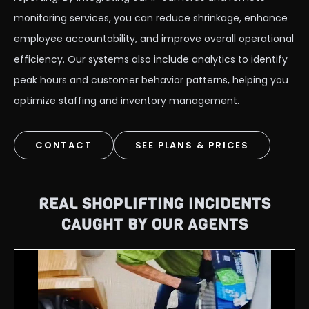
monitoring services, you can reduce shrinkage, enhance
employee accountability, and improve overall operational
efficiency. Our systems also include analytics to identify
peak hours and customer behavior patterns, helping you
optimize staffing and inventory management.
CONTACT
SEE PLANS & PRICES
REAL SHOPLIFTING INCIDENTS
CAUGHT BY OUR AGENTS