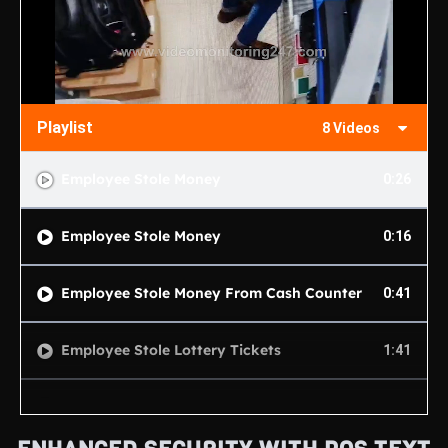
Playlist
8 Videos
Employee Stole Money
0:26
Employee Stole Money
0:16
Employee Stole Money From Cash Counter
0:41
Employee Stole Lottery Tickets
1:41
Customer Shoplifting 1
0:13