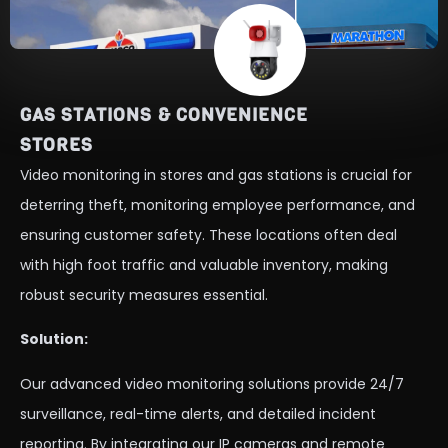
GAS STATIONS & CONVENIENCE
STORES
Video monitoring in stores and gas stations is crucial for
deterring theft, monitoring employee performance, and
ensuring customer safety. These locations often deal
with high foot traffic and valuable inventory, making
robust security measures essential.
Solution:
Our advanced video monitoring solutions provide 24/7
surveillance, real-time alerts, and detailed incident
reporting. By integrating our IP cameras and remote