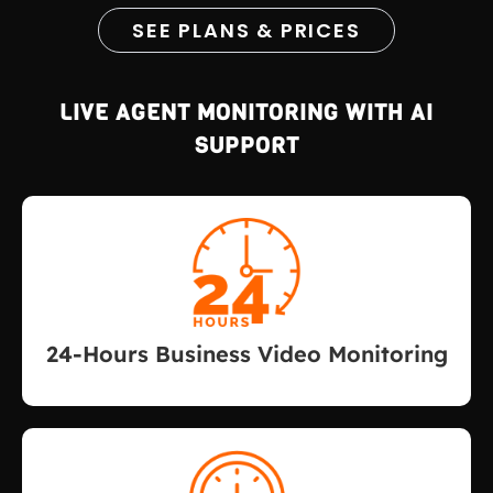
SEE PLANS & PRICES
LIVE AGENT MONITORING WITH AI
SUPPORT
24-Hours Business Video Monitoring