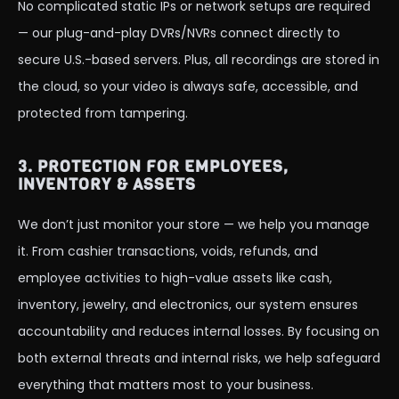
No complicated static IPs or network setups are required
— our plug-and-play DVRs/NVRs connect directly to
secure U.S.-based servers. Plus, all recordings are stored in
the cloud, so your video is always safe, accessible, and
protected from tampering.
3. PROTECTION FOR EMPLOYEES,
INVENTORY & ASSETS
We don’t just monitor your store — we help you manage
it. From cashier transactions, voids, refunds, and
employee activities to high-value assets like cash,
inventory, jewelry, and electronics, our system ensures
accountability and reduces internal losses. By focusing on
both external threats and internal risks, we help safeguard
everything that matters most to your business.