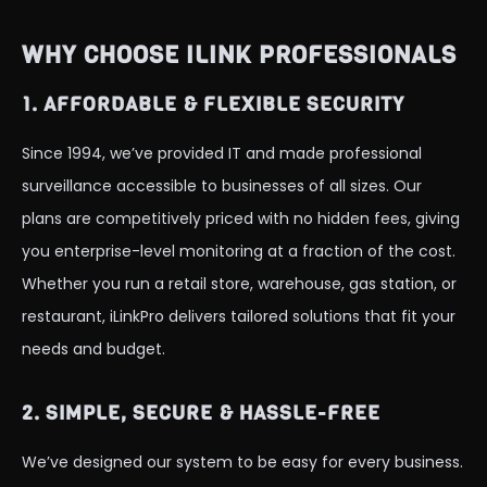
WHY CHOOSE ILINK PROFESSIONALS
1. AFFORDABLE & FLEXIBLE SECURITY
Since 1994, we’ve provided IT and made professional
surveillance accessible to businesses of all sizes. Our
plans are competitively priced with no hidden fees, giving
you enterprise-level monitoring at a fraction of the cost.
Whether you run a retail store, warehouse, gas station, or
restaurant, iLinkPro delivers tailored solutions that fit your
needs and budget.
2. SIMPLE, SECURE & HASSLE-FREE
We’ve designed our system to be easy for every business.