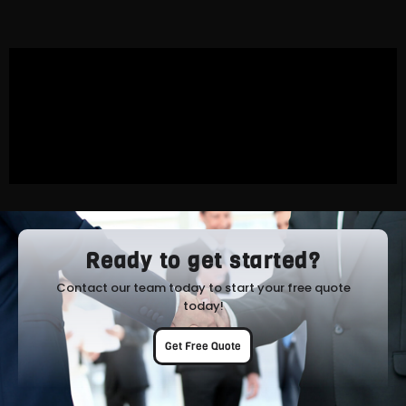
Ready to get started?
Contact our team today to start your free quote
today!
Get Free Quote