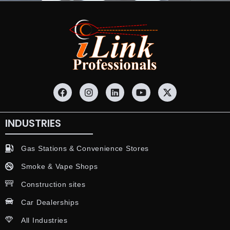
INDUSTRIES
Gas Stations & Convenience Stores
Smoke & Vape Shops
Construction sites
Car Dealerships
All Industries