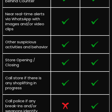
behind Counter
Near real-time alerts
via WhatsApp with
images and/or video
clips
Other suspicious
activities and behavior
Store Opening /
Closing
Call store if there is
any shoplifting in
progress
Call police if any
break-ins and/or
weapons identify