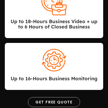
Up to 18-Hours Business Video + up
to 6 Hours of Closed Business
Up to 16-Hours Business Monitoring
GET FREE QUOTE