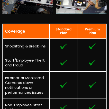
Standard
Premium
Coverage
Plan
Plan
Shoplifting & Break-ins
Staff/Employee Theft
and Fraud
Internet or Monitored
Cameras down
notifications or
performances issues
Non-Employee Staff