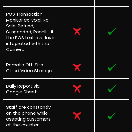
POS Transaction
Monitor ex. Void, No-
Sale, Refund,
Suspended, Recall - if
the POS text overlay is
integrated with the
Camera
Remote Off-Site
Cloud Video Storage
Daily Report via
Google Sheet
Staff are constantly
on the phone while
assisting customers
at the counter