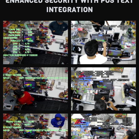
ENHANCED SECURITY WITH POS TEXT
Customer Shoplifting 2
0:09
INTEGRATION
Customer Shoplifting 3
0:43
Customer Shoplifting 4
0:56