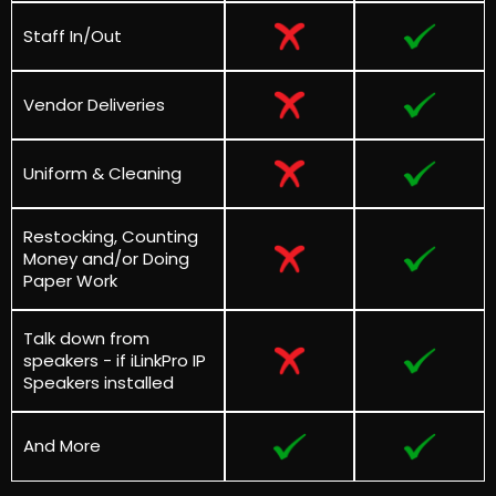
Staff In/Out
Vendor Deliveries
Uniform & Cleaning
Restocking, Counting
Money and/or Doing
Paper Work
Talk down from
speakers - if
iLinkPro IP
Speakers installed
And More