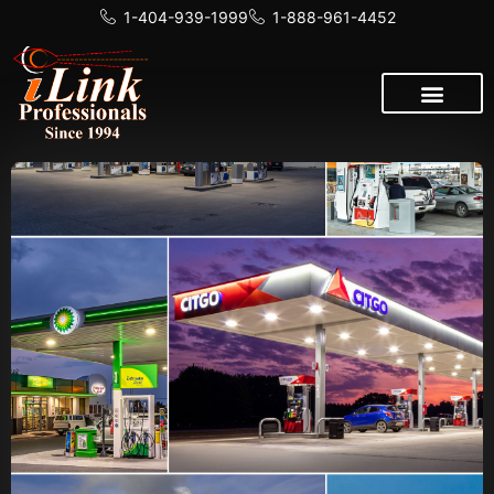
1-404-939-1999
1-888-961-4452