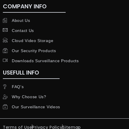
COMPANY INFO
About Us
Contact Us
Cloud Video Storage
Our Security Products
Downloads Surveillance Products
USEFULL INFO
FAQ's
Why Choose Us?
Our Surveillance Videos
Terms of Use
Privacy Policy
Sitemap