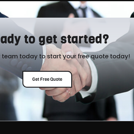
ady to get started?
 team today to start your free quote today!
Get Free Quote