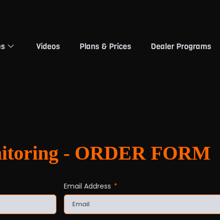
es
Videos
Plans & Prices
Dealer Programs
nitoring - ORDER FORM
Email Address