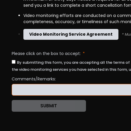
send you a link to complete a short cancellation fo
Video monitoring efforts are conducted on a commer
completeness, accuracy, or timeliness of such moni
Video Monitoring Service Agreement
* Mus
Please click on the box to accept:
By submitting this form, you are accepting all the terms of 
the video monitoring services you have selected in this form, u
Comments/Remarks:
SUBMIT