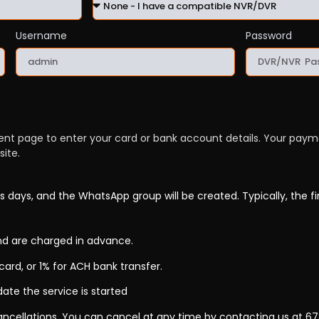
Username
Password
ment page to enter your card or bank account details. Your pay
ite.
s days, and the WhatsApp group will be created. Typically, the fi
d are charged in advance.
card, or 1% for ACH bank transfer.
date the service is started
 cancellations. You can cancel at any time by contacting us at 6