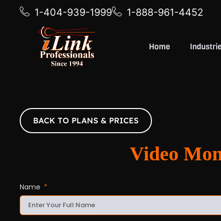
1-404-939-1999
1-888-961-4452
Home
Industri
BACK TO PLANS & PRICES
Video Mo
Name