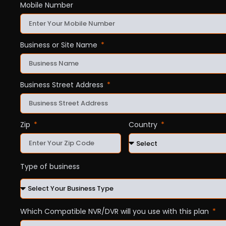
Mobile Number
Business or Site Name
Business Street Address
Zip
Country
Type of business
Which Compatible NVR/DVR will you use with this plan