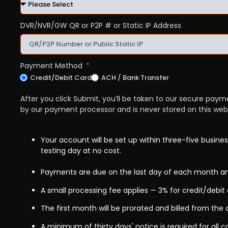
DVR/NVR/GW QR or P2P # or Static IP Address
Payment Method
Credit/Debit Card
ACH / Bank Transfer
After you click Submit, you’ll be taken to our secure pay
by our payment processor and is never stored on this webs
Your account will be set up within three-five busines
testing day at no cost.
Payments are due on the last day of each month an
A small processing fee applies — 3% for credit/debit 
The first month will be prorated and billed from the 
A minimum of thirty days' notice is required for all