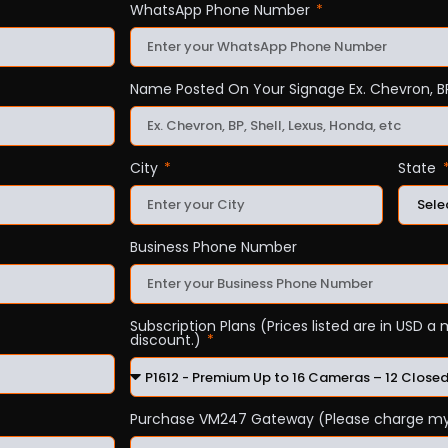
WhatsApp Phone Number
Name Posted On Your Signage Ex. Chevron, BP
City
State
Business Phone Number
Subscription Plans (Prices listed are in USD 
discount.)
Purchase VM247 Gateway (Please charge my