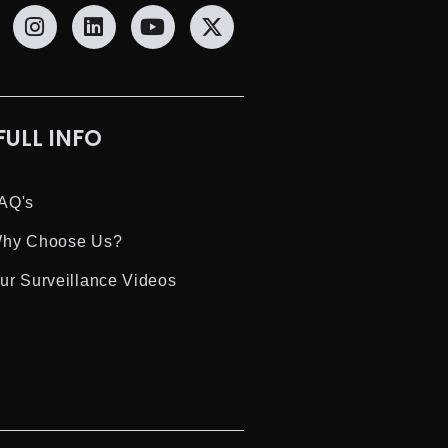
FULL INFO
AQ's
hy Choose Us?
ur Surveillance Videos