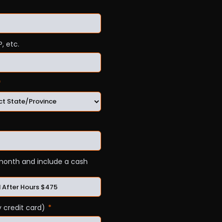
, etc.
a month and include a cash
 credit card)