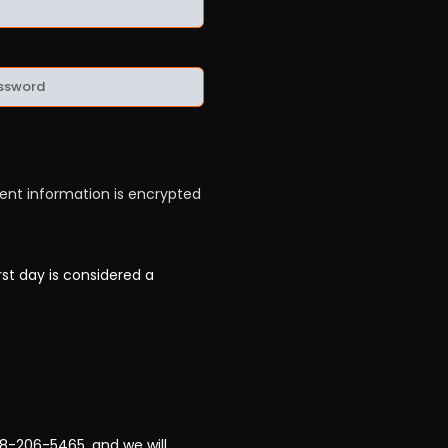
ment information is encrypted
rst day is considered a
78-206-5465, and we will