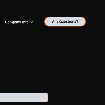
Any Questions?
Company Info