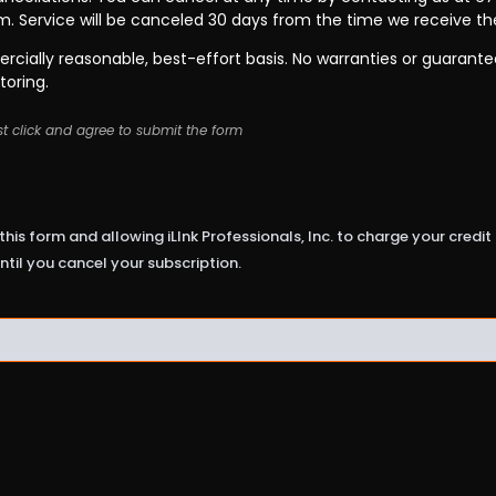
rm. Service will be canceled 30 days from the time we receive th
cially reasonable, best-effort basis. No warranties or guarant
toring.
t click and agree to submit the form
this form and allowing iLInk Professionals, Inc. to charge your credi
ntil you cancel your subscription.