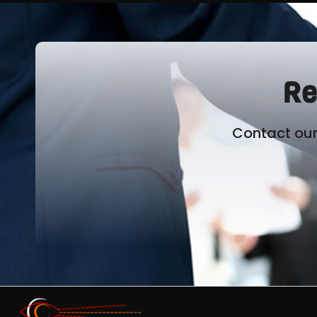
Re
Contact our