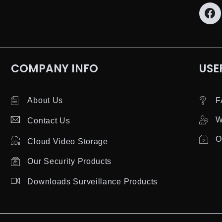
COMPANY INFO
USE
About Us
F
W
Contact Us
O
Cloud Video Storage
Our Security Products
Downloads Surveillance Products