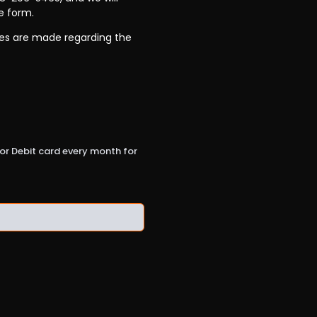
e form.
ees are made regarding the
t or Debit card every month for