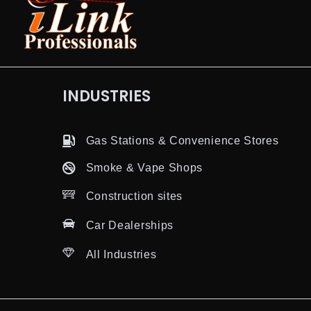
INDUSTRIES
Gas Stations & Convenience Stores
Smoke & Vape Shops
Construction sites
Car Dealerships
All Industries